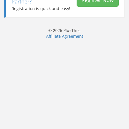
Register Now
Partner?
Registration is quick and easy!
© 2026 PlusThis.
Affiliate Agreement