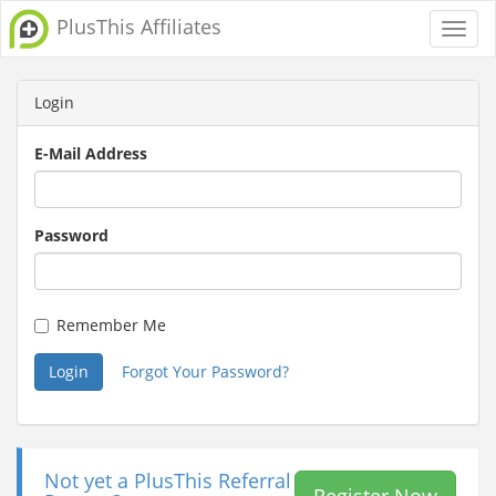
PlusThis Affiliates
Login
E-Mail Address
Password
Remember Me
Login
Forgot Your Password?
Not yet a PlusThis Referral